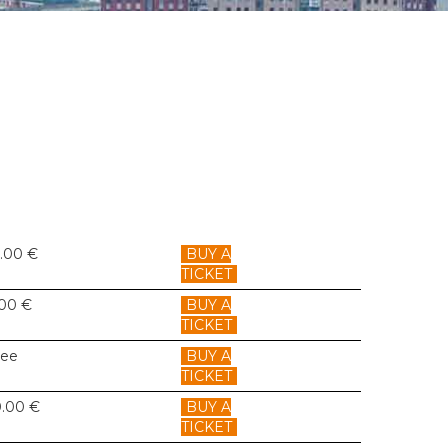
6.00 €
BUY A
TICKET
.00 €
BUY A
TICKET
ree
BUY A
TICKET
0.00 €
BUY A
TICKET