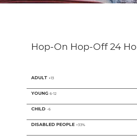
Hop-On Hop-Off 24 Ho
ADULT
+13
YOUNG
6-12
CHILD
-6
DISABLED PEOPLE
>33%