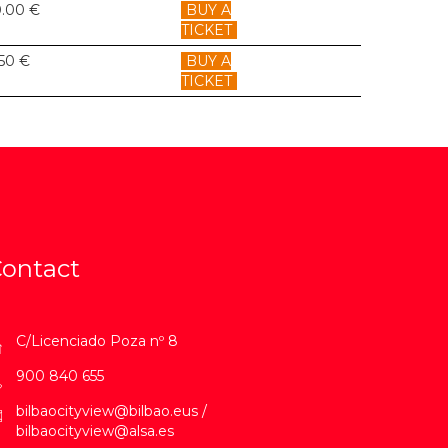
0.00 €
BUY A
TICKET
.50 €
BUY A
TICKET
ontact
C/Licenciado Poza nº 8
900 840 655
bilbaocityview@bilbao.eus /
bilbaocityview@alsa.es