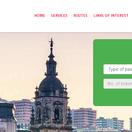
HOME
SERVICES
ROUTES
LINKS OF INTEREST
A