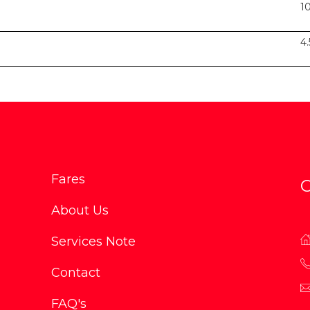
1
4
Fares
C
About Us
Services Note
Contact
FAQ's