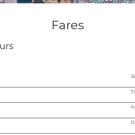
Fares
urs
1
7
F
1